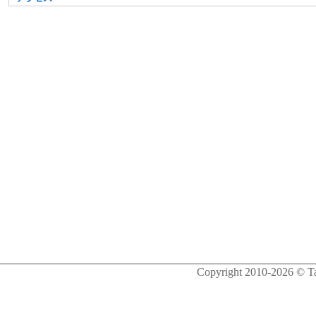
Copyright 2010-2026 © Ta